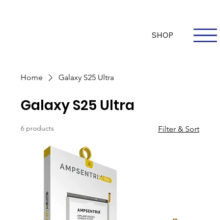
Questions? Whatsapp Us
Log In
SHOP
Home
Galaxy S25 Ultra
Galaxy S25 Ultra
6 products
Filter & Sort