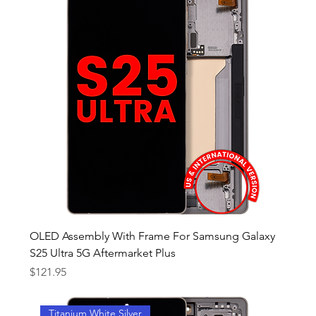
OLED Assembly With Frame For Samsung Galaxy
S25 Ultra 5G Aftermarket Plus
Price
$121.95
Titanium White Silver