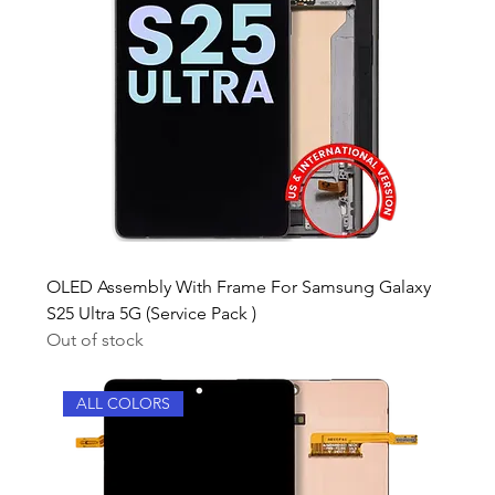
OLED Assembly With Frame For Samsung Galaxy
S25 Ultra 5G (Service Pack )
Out of stock
ALL COLORS