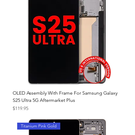
OLED Assembly With Frame For Samsung Galaxy
S25 Ultra 5G Aftermarket Plus
Price
$119.95
Titanium Pink Gold