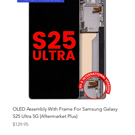
OLED Assembly With Frame For Samsung Galaxy
S25 Ultra 5G (Aftermarket Plus)
Price
$129.95