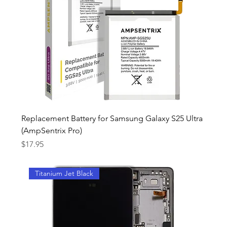
Replacement Battery for Samsung Galaxy S25 Ultra
(AmpSentrix Pro)
Price
$17.95
Titanium Jet Black