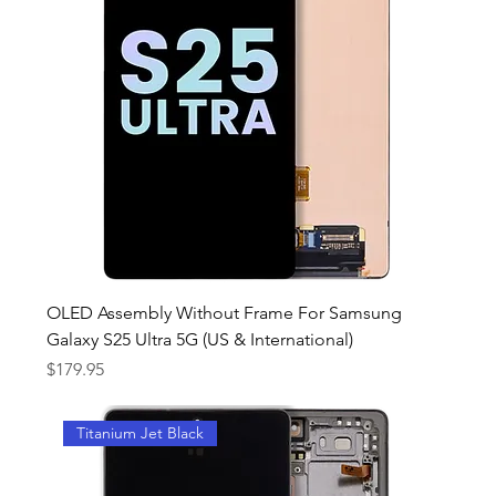
OLED Assembly Without Frame For Samsung
Galaxy S25 Ultra 5G (US & International)
Price
$179.95
Titanium Jet Black