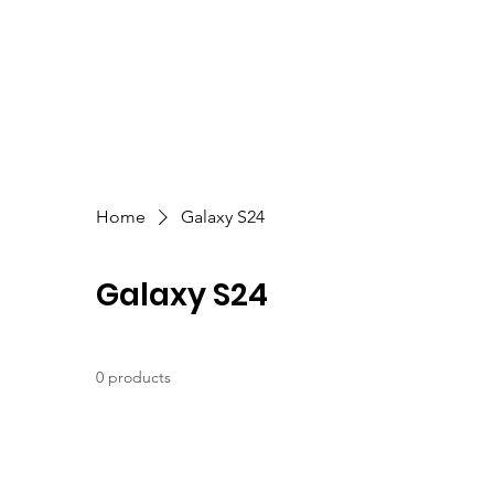
Home
Galaxy S24
Galaxy S24
0 products