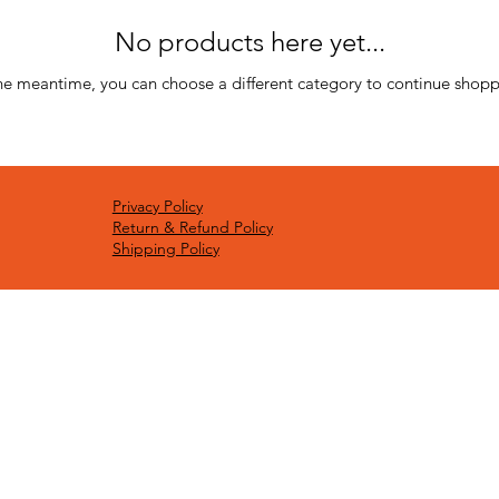
No products here yet...
the meantime, you can choose a different category to continue shopp
Privacy Policy
Return & Refund Policy
Shipping Policy