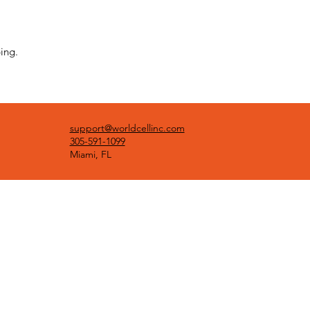
ing.
support@worldcellinc.com
305-591-1099
Miami, FL