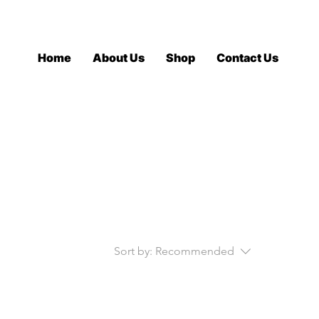
Log In
Home
About Us
Shop
Contact Us
Sort by:
Recommended