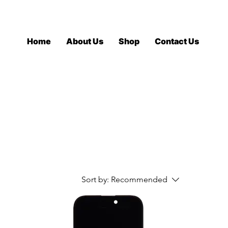
Log In
Home
About Us
Shop
Contact Us
Sort by:
Recommended