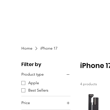
Home
iPhone 17
Filter by
iPhone 1
Product type
Apple
4 products
Best Sellers
Price