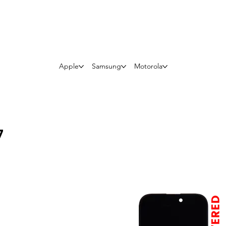
Questions? Whatsapp Us
Apple
Samsung
Motorola
7