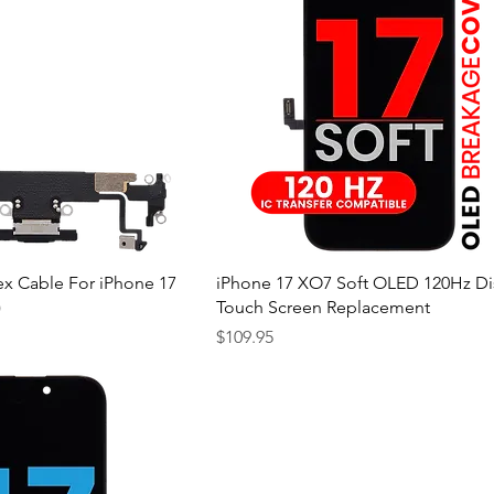
ex Cable For iPhone 17
iPhone 17 XO7 Soft OLED 120Hz Di
)
Touch Screen Replacement
Price
$109.95