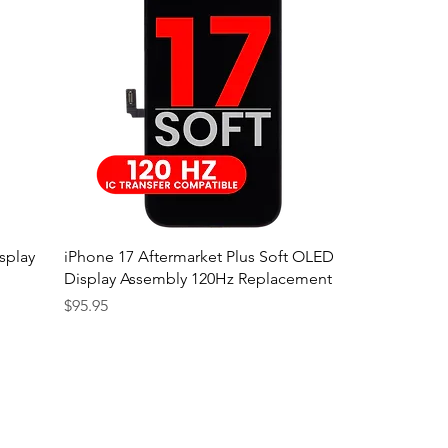
splay
iPhone 17 Aftermarket Plus Soft OLED
Display Assembly 120Hz Replacement
Price
$95.95