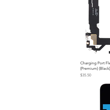
$35
$110
Charging Port Fl
(Premium) (Black
Price
$35.50