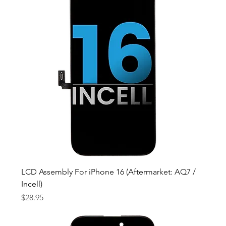
LCD Assembly For iPhone 16 (Aftermarket: AQ7 /
Incell)
Price
$28.95