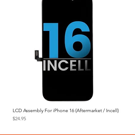
LCD Assembly For iPhone 16 (Aftermarket / Incell)
Price
$24.95