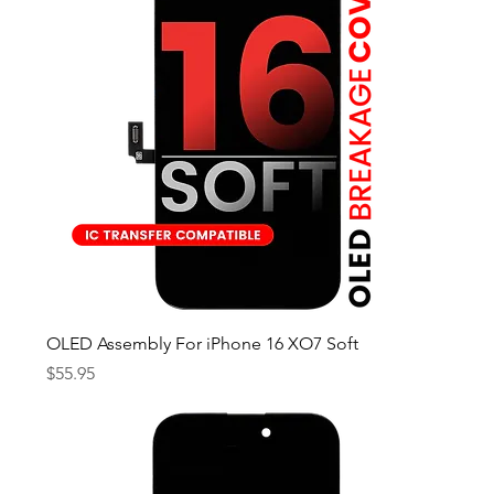
OLED Assembly For iPhone 16 XO7 Soft
Price
$55.95