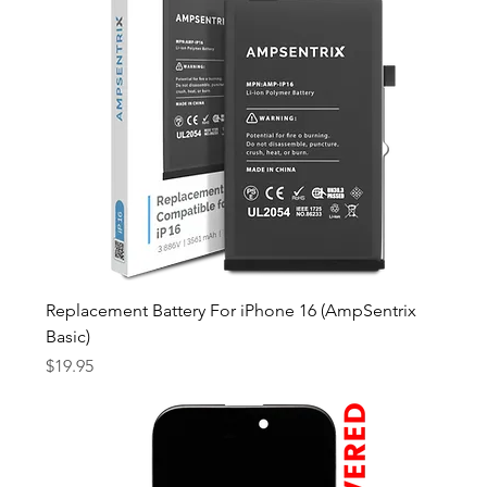
Replacement Battery For iPhone 16 (AmpSentrix
Basic)
Price
$19.95