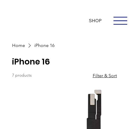
Questions? Whatsapp Us
Log In
SHOP
Home
iPhone 16
iPhone 16
7 products
Filter & Sort