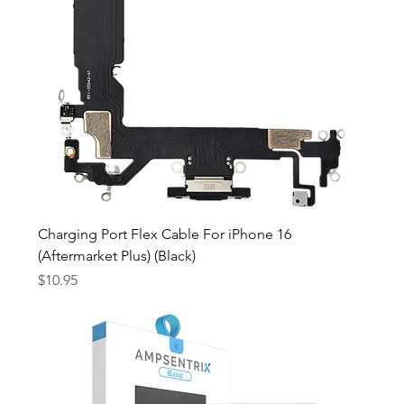
Charging Port Flex Cable For iPhone 16
(Aftermarket Plus) (Black)
Price
$10.95