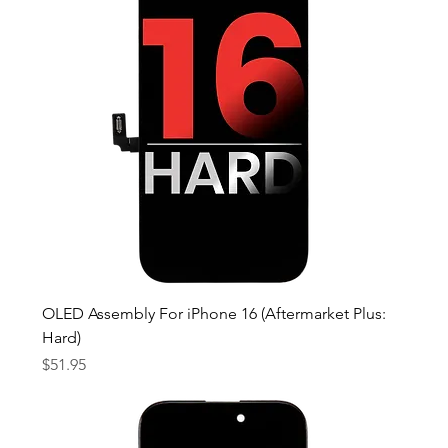
OLED Assembly For iPhone 16 (Aftermarket Plus:
Hard)
Price
$51.95