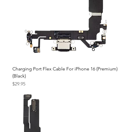
Charging Port Flex Cable For iPhone 16 (Premium)
(Black)
Price
$29.95