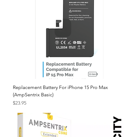
Replacement Battery For iPhone 15 Pro Max
(AmpSentrix Basic)
Price
$23.95