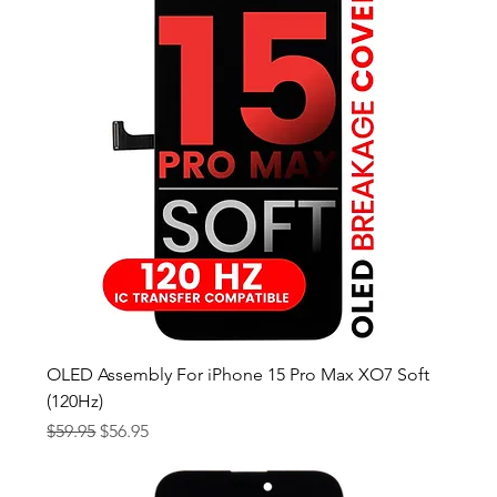
OLED Assembly For iPhone 15 Pro Max XO7 Soft
(120Hz)
Regular Price
Sale Price
$59.95
$56.95