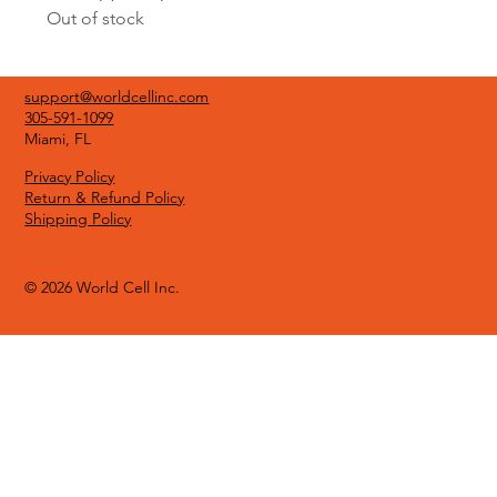
Out of stock
support@worldcellinc.com
305-591-1099
Miami, FL
Privacy Policy
Return & Refund Policy
Shipping Policy
© 2026 World Cell Inc.