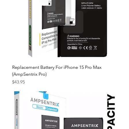
Replacement Battery For iPhone 15 Pro Max
(AmpSentrix Pro)
Price
$43.95