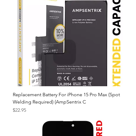
Replacement Battery For iPhone 15 Pro Max (Spot
Welding Required) (AmpSentrix C
Price
$22.95