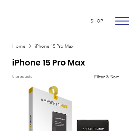
Questions? Whatsapp Us
Log In
SHOP
Home
iPhone 15 Pro Max
iPhone 15 Pro Max
8 products
Filter & Sort