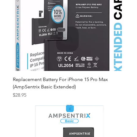
Replacement Battery For iPhone 15 Pro Max
(AmpSentrix Basic Extended)
Price
$28.95