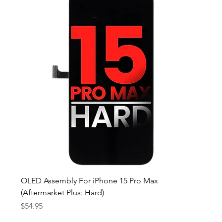
OLED Assembly For iPhone 15 Pro Max
(Aftermarket Plus: Hard)
Price
$54.95