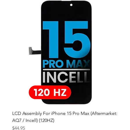
LCD Assembly For iPhone 15 Pro Max (Aftermarket:
AQ7 / Incell) (120HZ)
Price
$44.95