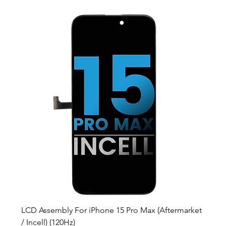
LCD Assembly For iPhone 15 Pro Max (Aftermarket
/ Incell) (120Hz)