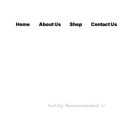
Log In
Home
About Us
Shop
Contact Us
Sort by:
Recommended