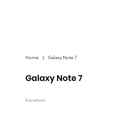
Home
Galaxy Note 7
Galaxy Note 7
0 products