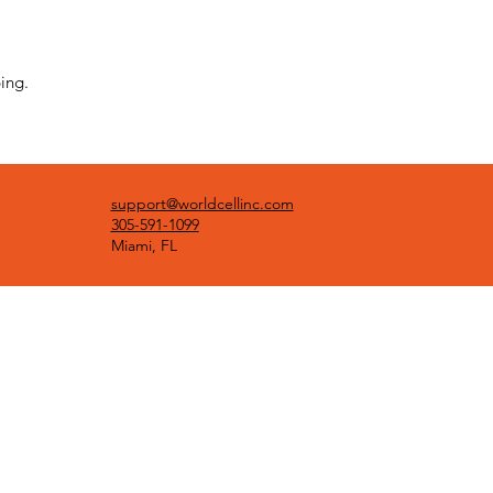
ing.
support@worldcellinc.com
305-591-1099
Miami, FL