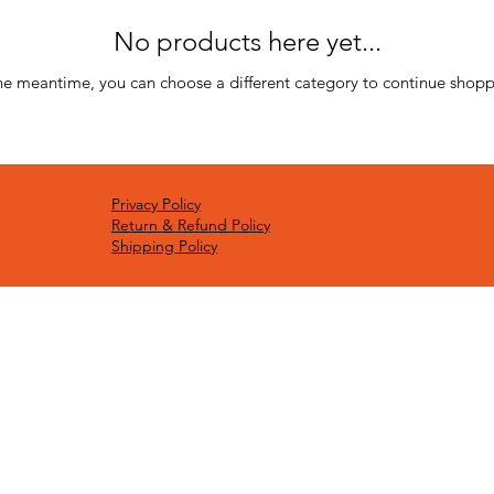
No products here yet...
the meantime, you can choose a different category to continue shopp
Privacy Policy
Return & Refund Policy
Shipping Policy