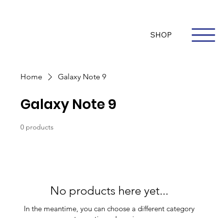
Questions? Whatsapp Us
Log In
SHOP
Home
Galaxy Note 9
Galaxy Note 9
0 products
No products here yet...
In the meantime, you can choose a different category