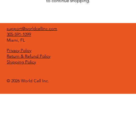
to continue shopping.
support@worldcellinc.com
305-591-1099
Miami, FL
Privacy Policy
Return & Refund Policy
Shipping Policy
© 2026 World Cell Inc.