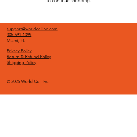
to continue shopping.
support@worldcellinc.com
305-591-1099
Miami, FL
Privacy Policy
Return & Refund Policy
Shipping Policy
© 2026 World Cell Inc.