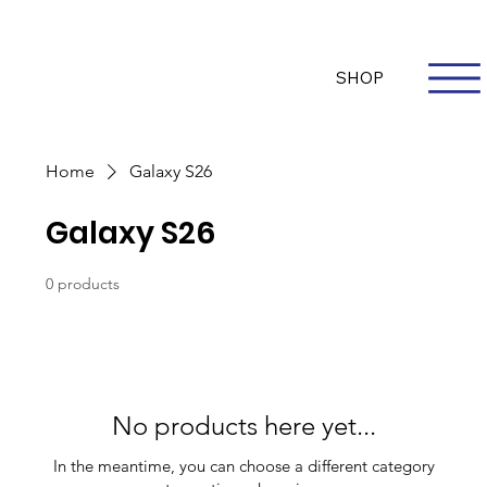
Questions? Whatsapp Us
Log In
SHOP
Home
Galaxy S26
Galaxy S26
0 products
No products here yet...
In the meantime, you can choose a different category