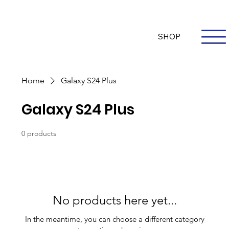
Questions? Whatsapp Us
Log In
SHOP
Home
Galaxy S24 Plus
Galaxy S24 Plus
0 products
No products here yet...
In the meantime, you can choose a different category