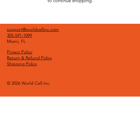
to continue shopping.
support@worldcellinc.com
305-591-1099
Miami, FL
Privacy Policy
Return & Refund Policy
Shipping Policy
© 2026 World Cell Inc.