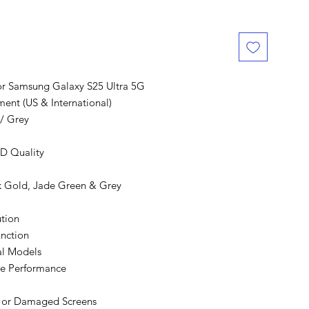
r Samsung Galaxy S25 Ultra 5G
ent (US & International)
/ Grey
D Quality
nk Gold, Jade Green & Grey
tion
nction
nal Models
le Performance
d or Damaged Screens