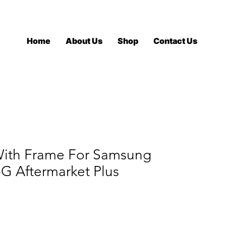
Log In
Home
About Us
Shop
Contact Us
ith Frame For Samsung
5G Aftermarket Plus