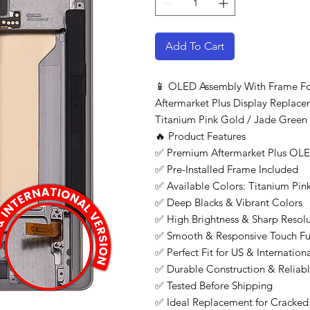
Add To Cart
📱 OLED Assembly With Frame Fo
Aftermarket Plus Display Replacem
Titanium Pink Gold / Jade Green 
🔥 Product Features
✅ Premium Aftermarket Plus OLE
✅ Pre-Installed Frame Included
✅ Available Colors: Titanium Pi
✅ Deep Blacks & Vibrant Colors
✅ High Brightness & Sharp Resolu
✅ Smooth & Responsive Touch Fu
✅ Perfect Fit for US & Internatio
✅ Durable Construction & Reliab
✅ Tested Before Shipping
✅ Ideal Replacement for Cracke