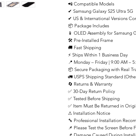
📲 Compatible Models
✔ Samsung Galaxy S25 Ultra 5G
✔ US & International Versions Co
📦 Package Includes
📱 OLED Assembly for Samsung G
🛠 Pre-Installed Frame
🚚 Fast Shipping
⚡ Ships Within 1 Business Day
📍 Monday – Friday | 9:00 AM – 5
📦 Secure Packaging with Real T
🚛 USPS Shipping Standard (Other
🔄 Returns & Warranty
✅ 30-Day Return Policy
✅ Tested Before Shipping
✅ Item Must Be Returned in Origi
⚠ Installation Notice
🔧 Professional Installation Re
📌 Please Test the Screen Before Fi
📌 Damage Caused During Install