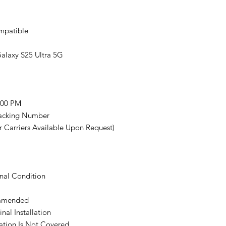
mpatible
alaxy S25 Ultra 5G
:00 PM
racking Number
 Carriers Available Upon Request)
nal Condition
commended
nal Installation
ation Is Not Covered