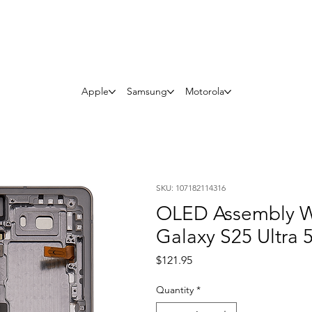
Questions? Whatsapp Us
Apple
Samsung
Motorola
SKU: 107182114316
OLED Assembly W
Galaxy S25 Ultra 
Price
$121.95
Quantity
*