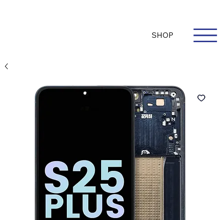
Questions? Whatsapp Us
Log In
SHOP