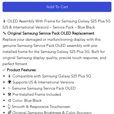
Add To Cart
📱 OLED Assembly With Frame for Samsung Galaxy S25 Plus 5G
(US & International Version) – Service Pack – Blue Black
🔧
Original Samsung Service Pack OLED Replacement
Replace your damaged or malfunctioning display with this
genuine Samsung Service Pack OLED assembly with pre-
installed frame for the Samsung Galaxy S25 Plus 5G. Built for
original Samsung display quality, precise touch response, and
perfect fitment.
✅
Product Features:
📱 Compatible with Samsung Galaxy S25 Plus 5G
🌍 Supports US & International Versions
✨ Genuine Samsung Service Pack OLED
🛠️ Pre-Installed Frame Included
🎨 Color: Blue Black
👆 Smooth & Responsive Touchscreen
🌈 Original Samsung Brightness & Color Accuracy