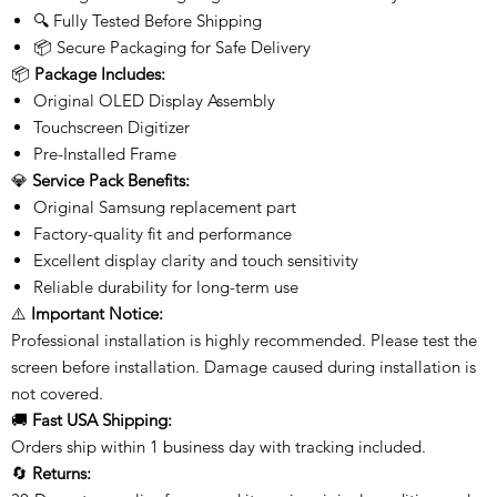
🔍 Fully Tested Before Shipping
📦 Secure Packaging for Safe Delivery
📦
Package Includes:
Original OLED Display Assembly
Touchscreen Digitizer
Pre-Installed Frame
💎
Service Pack Benefits:
Original Samsung replacement part
Factory-quality fit and performance
Excellent display clarity and touch sensitivity
Reliable durability for long-term use
⚠️
Important Notice:
Professional installation is highly recommended. Please test the
screen before installation. Damage caused during installation is
not covered.
🚚
Fast USA Shipping:
Orders ship within 1 business day with tracking included.
🔄
Returns: