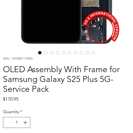
SKU: 107082113955
OLED Assembly With Frame for
Samsung Galaxy S25 Plus 5G-
Service Pack
Price
$170.95
Quantity
*