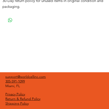
30-Day return policy for unused items in original condition and
packaging.
support@worldcellinc.com
305-591-1099
Miami, FL
Privacy Policy
Return & Refund Policy
Shipping Policy