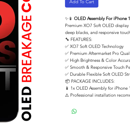
Add To Cart
✨📱
OLED Assembly For iPhone 16
Premium XO7 Soft OLED display re
deep blacks, and responsive touch
🔧 FEATURES:
✅ XO7 Soft OLED Technology
✅ Premium Aftermarket Pro Qual
✅ High Brightness & Color Accur
✅ Smooth & Responsive Touch P
✅ Durable Flexible Soft OLED Str
📦 PACKAGE INCLUDES:
📱 1x OLED Assembly for iPhone 
⚠️ Professional installation recom