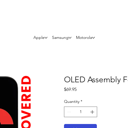
Questions? Whatsapp Us
Apple
Samsung
Motorola
OLED Assembly Fo
Price
$69.95
Quantity
*