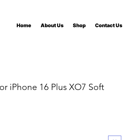
Log In
Home
About Us
Shop
Contact Us
r iPhone 16 Plus XO7 Soft