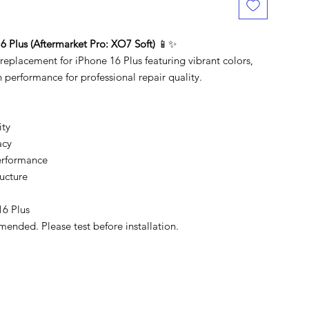
 Plus (Aftermarket Pro: XO7 Soft)
📱✨
placement for iPhone 16 Plus featuring vibrant colors,
 performance for professional repair quality.
ity
acy
erformance
ucture
16 Plus
mended. Please test before installation.