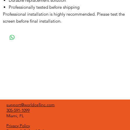
Durable replacement solution
Professionally tested before shipping
Professional installation is highly recommended. Please test the
screen before final installation.
support@worldcellinc.com
305-591-1099
Miami, FL
Privacy Policy