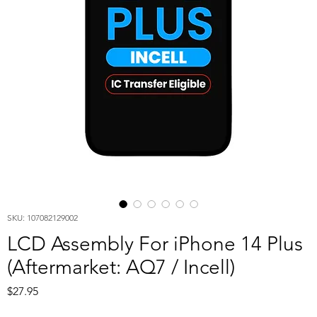
SKU: 107082129002
LCD Assembly For iPhone 14 Plus
(Aftermarket: AQ7 / Incell)
Price
$27.95