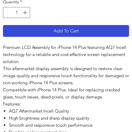
Quantity
*
Add To Cart
Premium LCD Assembly for iPhone 14 Plus featuring AQ7 Incell
technology for a reliable and cost-effective screen replacement
solution.
This aftermarket display assembly is designed to restore clear
image quality and responsive touch functionality for damaged or
non-working iPhone 14 Plus screens.
Compatible with iPhone 14 Plus. Ideal for replacing cracked
glass, touch issues, dead pixels, or display damage.
Features:
AQ7 Aftermarket Incell Quality
High brightness and sharp display quality
Smooth and responsive touch performance