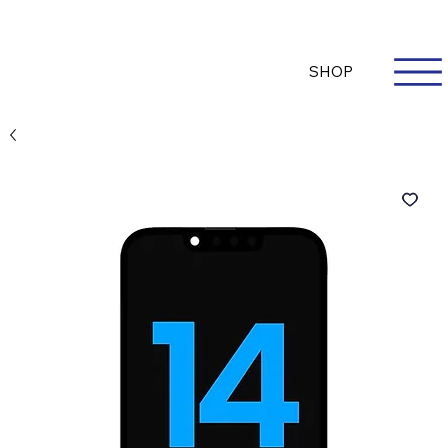
Questions? Whatsapp Us
Log In
SHOP