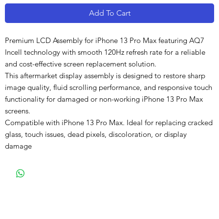
Add To Cart
Premium LCD Assembly for iPhone 13 Pro Max featuring AQ7
Incell technology with smooth 120Hz refresh rate for a reliable
and cost-effective screen replacement solution.
This aftermarket display assembly is designed to restore sharp
image quality, fluid scrolling performance, and responsive touch
functionality for damaged or non-working iPhone 13 Pro Max
screens.
Compatible with iPhone 13 Pro Max. Ideal for replacing cracked
glass, touch issues, dead pixels, discoloration, or display
damage