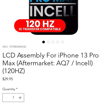
SKU: 107083546432
LCD Assembly For iPhone 13 Pro
Max (Aftermarket: AQ7 / Incell)
(120HZ)
Price
$29.95
Quantity
*