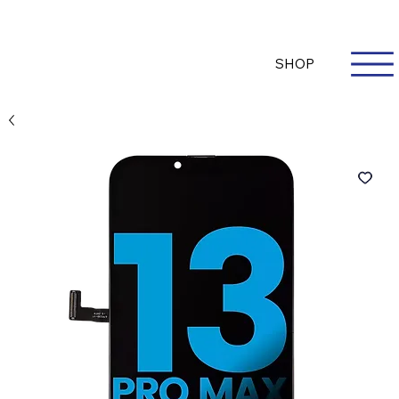
Questions? Whatsapp Us
Log In
SHOP