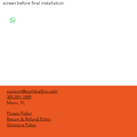
screen before final installation.
support@worldcellinc.com
305-591-1099
Miami, FL
Privacy Policy
Return & Refund Policy
Shipping Policy