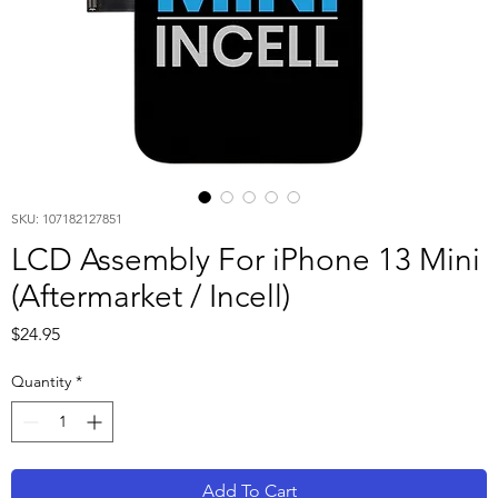
SKU: 107182127851
LCD Assembly For iPhone 13 Mini
(Aftermarket / Incell)
Price
$24.95
Quantity
*
Add To Cart