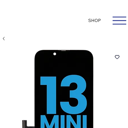
Questions? Whatsapp Us
Log In
SHOP