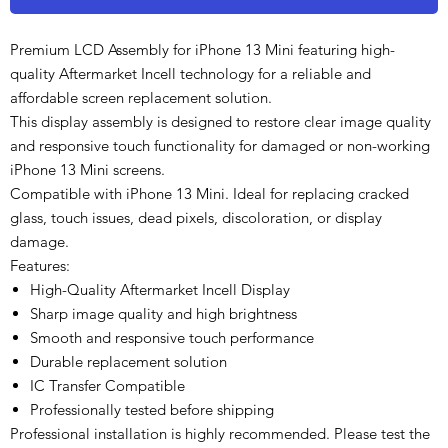
Premium LCD Assembly for iPhone 13 Mini featuring high-
quality Aftermarket Incell technology for a reliable and
affordable screen replacement solution.
This display assembly is designed to restore clear image quality
and responsive touch functionality for damaged or non-working
iPhone 13 Mini screens.
Compatible with iPhone 13 Mini. Ideal for replacing cracked
glass, touch issues, dead pixels, discoloration, or display
damage.
Features:
High-Quality Aftermarket Incell Display
Sharp image quality and high brightness
Smooth and responsive touch performance
Durable replacement solution
IC Transfer Compatible
Professionally tested before shipping
Professional installation is highly recommended. Please test the