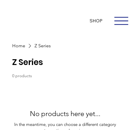
Questions? Whatsapp Us
Log In
SHOP
Home
Z Series
Z Series
0 products
No products here yet...
In the meantime, you can choose a different category