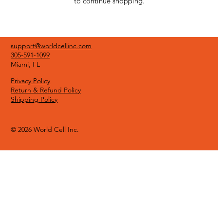
to continue shopping.
support@worldcellinc.com
305-591-1099
Miami, FL
Privacy Policy
Return & Refund Policy
Shipping Policy
© 2026 World Cell Inc.