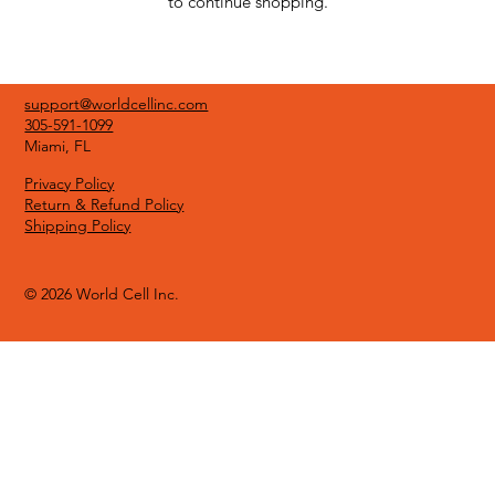
to continue shopping.
support@worldcellinc.com
305-591-1099
Miami, FL
Privacy Policy
Return & Refund Policy
Shipping Policy
© 2026 World Cell Inc.