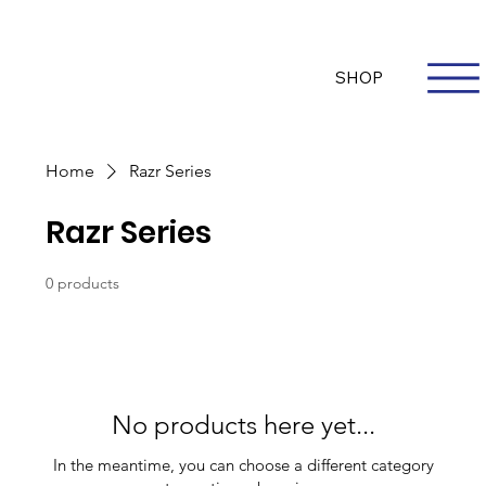
Questions? Whatsapp Us
Log In
SHOP
Home
Razr Series
Razr Series
0 products
No products here yet...
In the meantime, you can choose a different category