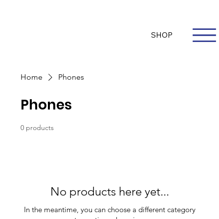
Questions? Whatsapp Us
Log In
SHOP
Home
Phones
Phones
0 products
No products here yet...
In the meantime, you can choose a different category