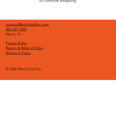
to continue shopping.
support@worldcellinc.com
305-591-1099
Miami, FL
Privacy Policy
Return & Refund Policy
Shipping Policy
© 2026 World Cell Inc.